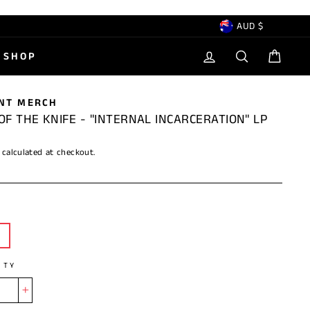
CURRENCY
AUD $
LOG IN
SEARCH
CAR
SHOP
NT MERCH
OF THE KNIFE - "INTERNAL INCARCERATION" LP
calculated at checkout.
ITY
+