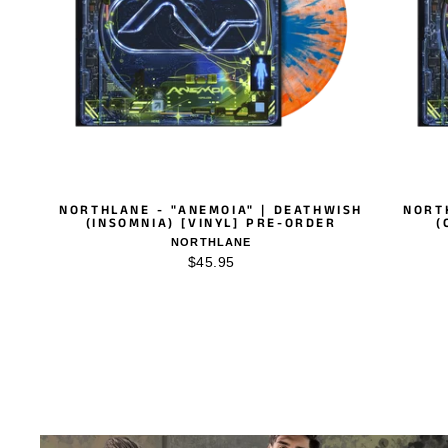
NORTHLANE - "ANEMOIA" | DEATHWISH
NORT
(INSOMNIA) [VINYL] PRE-ORDER
(
NORTHLANE
$45.95