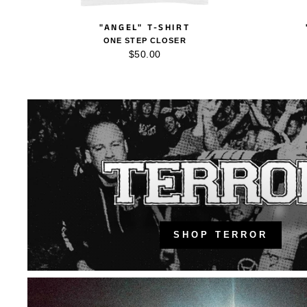
"ANGEL" T-SHIRT
ONE STEP CLOSER
$50.00
SHOP TERROR