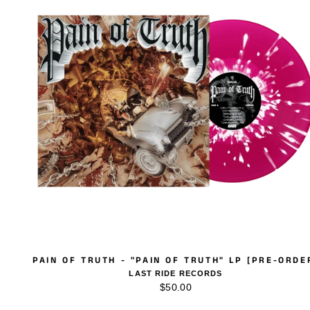
PAIN OF TRUTH - "PAIN OF TRUTH" LP [PRE-ORDE
LAST RIDE RECORDS
$50.00