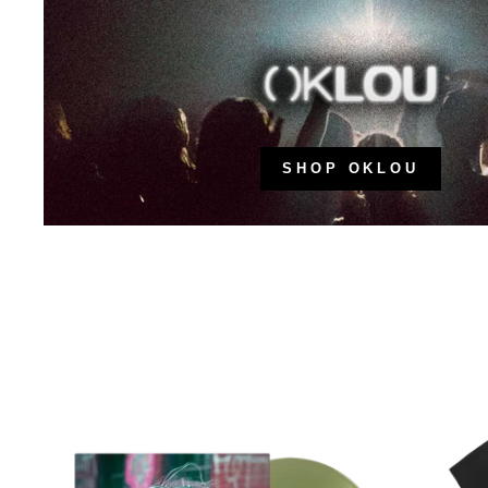
SHOP OKLOU