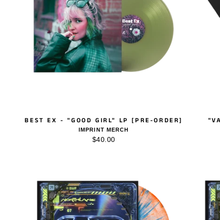
BEST EX - "GOOD GIRL" LP [PRE-ORDER]
"V
IMPRINT MERCH
$40.00