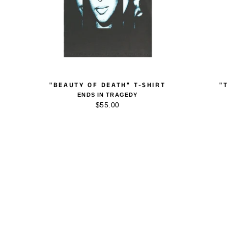
"BEAUTY OF DEATH" T-SHIRT
"
ENDS IN TRAGEDY
$55.00