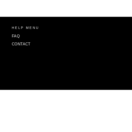
HELP MENU
FAQ
CONTACT