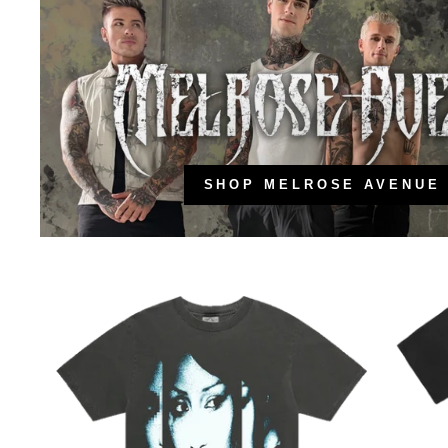
SHOP MELROSE AVENUE