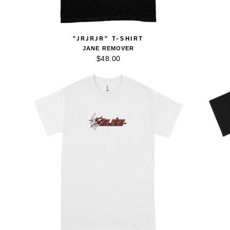
"JRJRJR" T-SHIRT
JANE REMOVER
$48.00