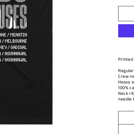
Printed
Regular 
Crew n
Heavy w
100% ca
Neck ri
needle 