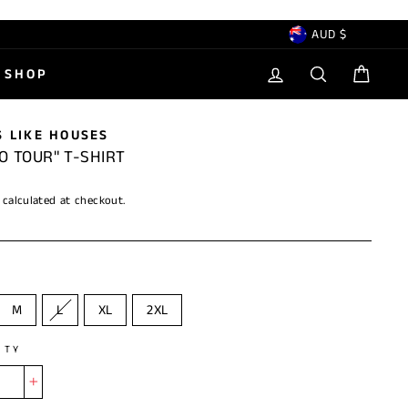
CURRENCY
AUD $
LOG IN
SEARCH
CAR
SHOP
 LIKE HOUSES
O TOUR" T-SHIRT
calculated at checkout.
M
L
XL
2XL
ITY
+