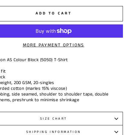
ADD TO CART
MORE PAYMENT OPTIONS
 on AS Colour Block (5050) T-Shirt
fit
eck
eight, 200 GSM, 20-singles
rded cotton (marles 15% viscose)
bbing, side seamed, shoulder to shoulder tape, double
hems, preshrunk to minimise shrinkage
SIZE CHART
SHIPPING INFORMATION