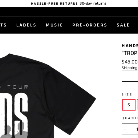
30-day returns
HASSLE-FREE RETURNS
STS
LABELS
MUSIC
PRE-ORDERS
SALE
HANDS
"TROP
Regular
$45.00
price
Shipping
SIZE
S
QUANT
−