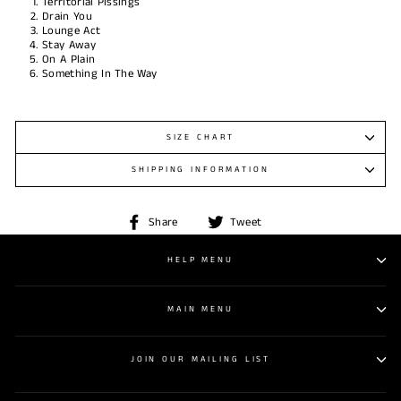
Territorial Pissings
Drain You
Lounge Act
Stay Away
On A Plain
Something In The Way
SIZE CHART
SHIPPING INFORMATION
Share
Tweet
Share
Tweet
on
on
Facebook
Twitter
HELP MENU
MAIN MENU
JOIN OUR MAILING LIST