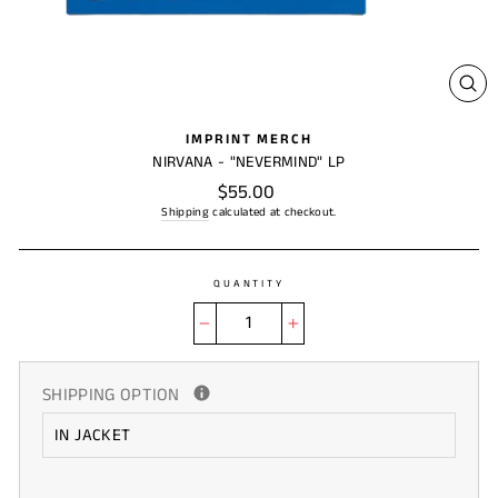
CL
(ES
IMPRINT MERCH
NIRVANA - "NEVERMIND" LP
Regular
$55.00
price
Shipping
calculated at checkout.
QUANTITY
−
+
SHIPPING OPTION