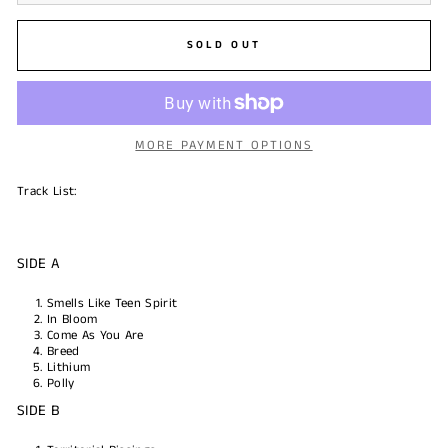
SOLD OUT
MORE PAYMENT OPTIONS
Track List:
SIDE A
Smells Like Teen Spirit
In Bloom
Come As You Are
Breed
Lithium
Polly
SIDE B