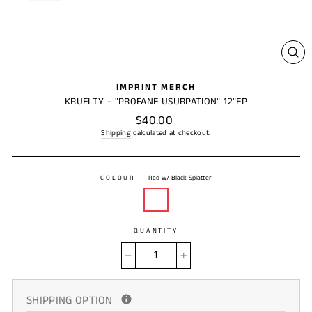
CL
(ES
IMPRINT MERCH
KRUELTY - "PROFANE USURPATION" 12"EP
Regular
$40.00
price
Shipping
calculated at checkout.
COLOUR
—
Red w/ Black Splatter
QUANTITY
−
+
SHIPPING OPTION