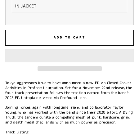
ADD TO CART
Tokyo aggressors Kruelty have announced a new EP via Closed Casket
Activities in Profane Usurpation. Set for a November 22nd release, the
four-track presentation follows the traction earned from the band's
2023 EP, Untopia delivered via Profound Lore.
Joining forces again with longtime friend and collaborator Taylor
Young, who has worked with the band since their 2020 effort, A Dying
Truth, the tandem curate a compelling mesh of punk, hardcore, grind
and death metal that lands with as much power as precision.
Track Listing: