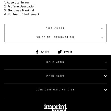
1. Absolute Terror
2. Profane Usurpation
3. Bloodless Mankind
4. No Fear of Judgement
SIZE CHART
SHIPPING INFORMATION
Share
Tweet
Share
Tweet
on
on
Facebook
Twitter
HELP MENU
MAIN MENU
JOIN OUR MAILING LIST