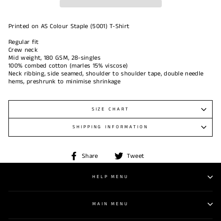
Printed on AS Colour Staple (5001) T-Shirt
Regular fit
Crew neck
Mid weight, 180 GSM, 28-singles
100% combed cotton (marles 15% viscose)
Neck ribbing, side seamed, shoulder to shoulder tape, double needle
hems, preshrunk to minimise shrinkage
SIZE CHART
SHIPPING INFORMATION
Share
Tweet
Share
Tweet
on
on
Facebook
Twitter
HELP MENU
MAIN MENU