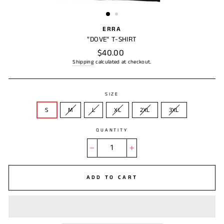
(ESC)
ERRA
"DOVE" T-SHIRT
Regular
$40.00
price
Shipping
calculated at checkout.
SIZE
S
M
L
XL
2XL
3XL
QUANTITY
−
+
ADD TO CART