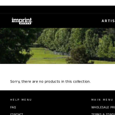
Skip
to
content
ARTI
Sorry, there are no products in this collection.
HELP MENU
MAIN MENU
FAQ
WHOLESALE PR
CONTACT
TERMS & CONDI