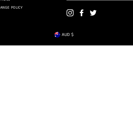
ANGE POLICY
Instagram
Facebook
Twitter
CURRENCY
AUD $