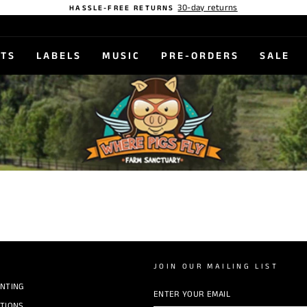
30-day returns
HASSLE-FREE RETURNS
STS
LABELS
MUSIC
PRE-ORDERS
SALE
JOIN OUR MAILING LIST
INTING
ENTER
YOUR
EMAIL
TIONS