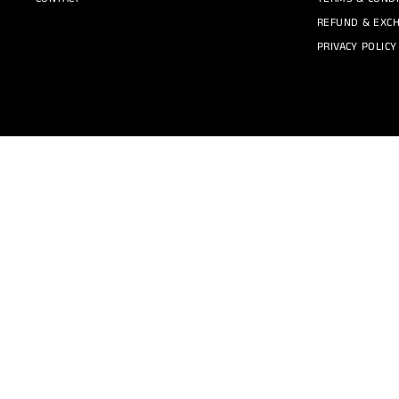
REFUND & EXCH
PRIVACY POLICY