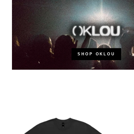
SHOP OKLOU