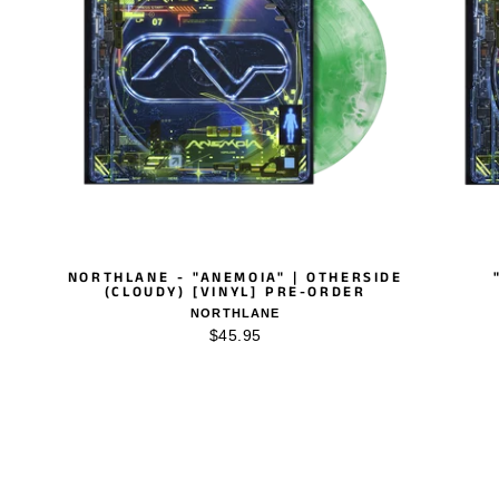
NORTHLANE - "ANEMOIA" | OTHERSIDE
(CLOUDY) [VINYL] PRE-ORDER
NORTHLANE
$45.95