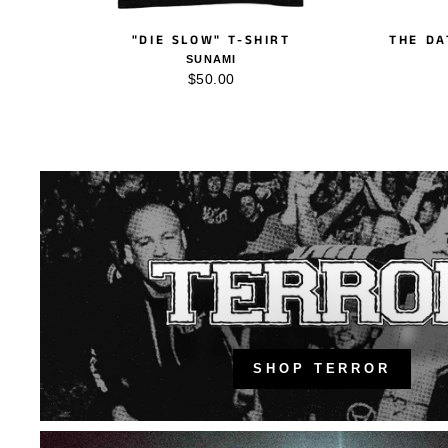
"DIE SLOW" T-SHIRT
THE DA
SUNAMI
$50.00
SHOP TERROR