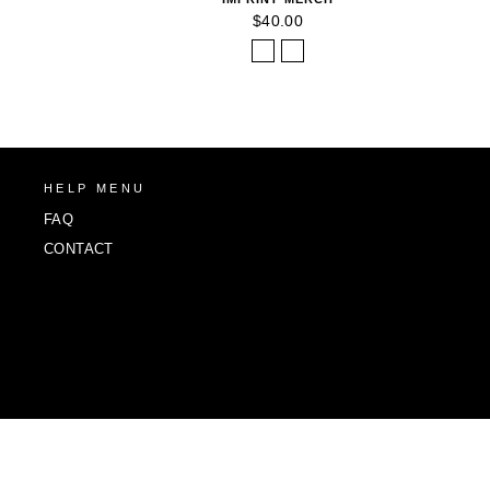
$40.00
HELP MENU
FAQ
CONTACT