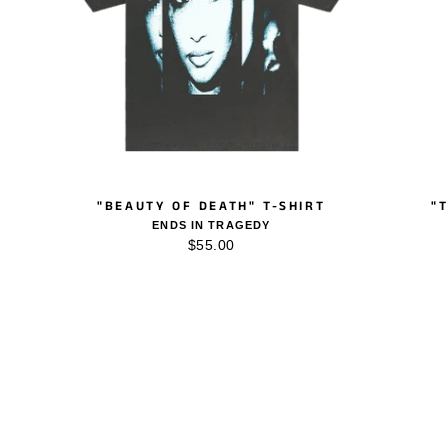
"BEAUTY OF DEATH" T-SHIRT
"
ENDS IN TRAGEDY
$55.00