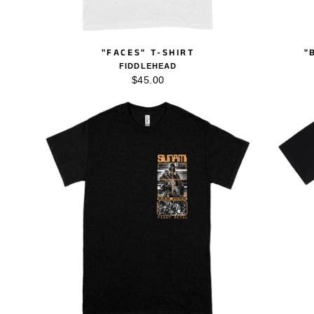
"FACES" T-SHIRT
"
FIDDLEHEAD
$45.00