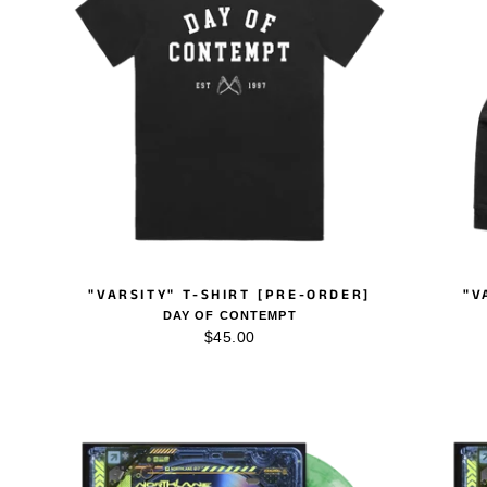
"VARSITY" T-SHIRT [PRE-ORDER]
"V
DAY OF CONTEMPT
$45.00