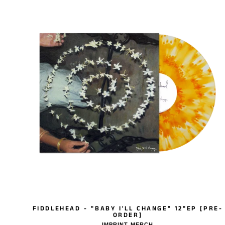
FIDDLEHEAD - "BABY I'LL CHANGE" 12"EP [PRE-
ORDER]
IMPRINT MERCH