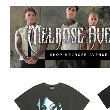
SHOP MELROSE AVENUE